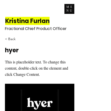
ME
NU
Kristina Furlan
Fractional Chief Product Officer
< Back
hyer
This is placeholder text. To change this
content, double-click on the element and
click Change Content.