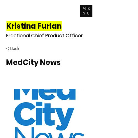
ME
NU
Kristina Furlan
Fractional Chief Product Officer
< Back
MedCity News