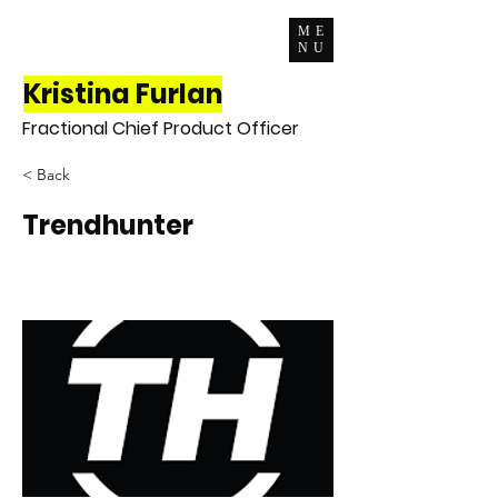
ME
NU
Kristina Furlan
Fractional Chief Product Officer
< Back
Trendhunter